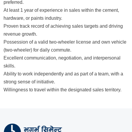
preferred.
At least 1 year of experience in sales within the cement,
hardware, or paints industry.
Proven track record of achieving sales targets and driving
revenue growth.
Possession of a valid two-wheeler license and own vehicle
(two-wheeler) for daily commute.
Excellent communication, negotiation, and interpersonal
skills.
Ability to work independently and as part of a team, with a
strong sense of initiative.
Willingness to travel within the designated sales territory.