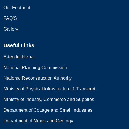
Our Footprint
FAQ’S
Gallery
Useful Links
E-tender Nepal
National Planning Commission
National Reconstruction Authority
Ministry of Physical Infrastructure & Transport
Ministry of Industry, Commerce and Supplies
Department of Cottage and Small Industries
Department of Mines and Geology