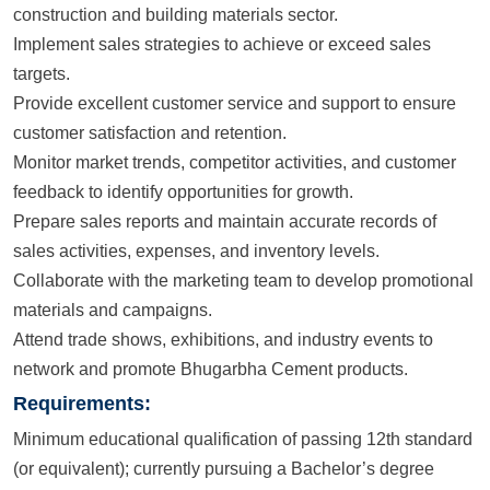
construction and building materials sector.
Implement sales strategies to achieve or exceed sales
targets.
Provide excellent customer service and support to ensure
customer satisfaction and retention.
Monitor market trends, competitor activities, and customer
feedback to identify opportunities for growth.
Prepare sales reports and maintain accurate records of
sales activities, expenses, and inventory levels.
Collaborate with the marketing team to develop promotional
materials and campaigns.
Attend trade shows, exhibitions, and industry events to
network and promote Bhugarbha Cement products.
Requirements:
Minimum educational qualification of passing 12th standard
(or equivalent); currently pursuing a Bachelor’s degree