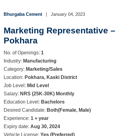
Bhurgaba Cement
|
January 04, 2023
Marketing Representative –
Pokhara
No. of Openings:
1
Industry:
Manufacturing
Category:
Marketing/Sales
Location:
Pokhara, Kaski District
Job Level:
Mid Level
Salary:
NRS (25K-30K) Monthly
Education Level:
Bachelors
Desired Candidate:
Both(Female, Male)
Experience:
1 + year
Expiry date:
Aug 30, 2024
Vehicle License:
Yes (Preferred)