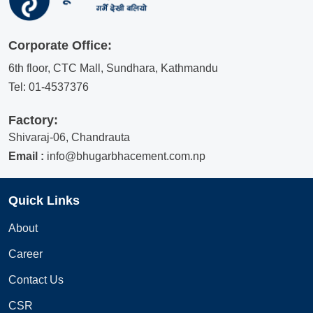
Corporate Office:
6th floor, CTC Mall, Sundhara, Kathmandu
Tel:
01-4537376
Factory:
Shivaraj-06, Chandrauta
Email :
info@bhugarbhacement.com.np
Quick Links
About
Career
Contact Us
CSR