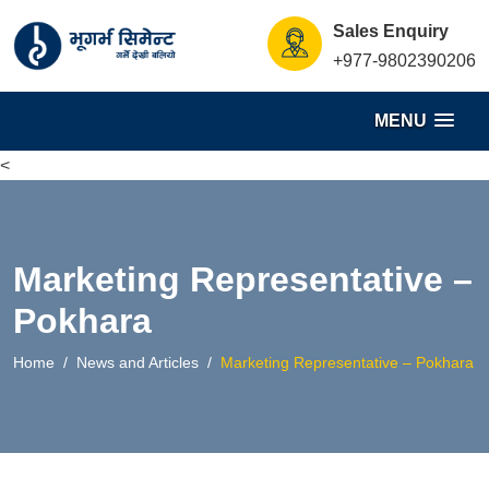
S
Sales Enquiry
k
+977-9802390206
i
p
MENU
t
o
<
c
o
n
Marketing Representative –
t
e
Pokhara
n
Home
News and Articles
Marketing Representative – Pokhara
t