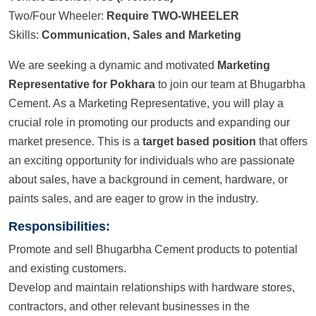
Two/Four Wheeler:
Require TWO-WHEELER
Skills:
Communication, Sales and Marketing
We are seeking a dynamic and motivated
Marketing
Representative for Pokhara
to join our team at Bhugarbha
Cement. As a Marketing Representative, you will play a
crucial role in promoting our products and expanding our
market presence. This is a
target based position
that offers
an exciting opportunity for individuals who are passionate
about sales, have a background in cement, hardware, or
paints sales, and are eager to grow in the industry.
Responsibilities:
Promote and sell Bhugarbha Cement products to potential
and existing customers.
Develop and maintain relationships with hardware stores,
contractors, and other relevant businesses in the