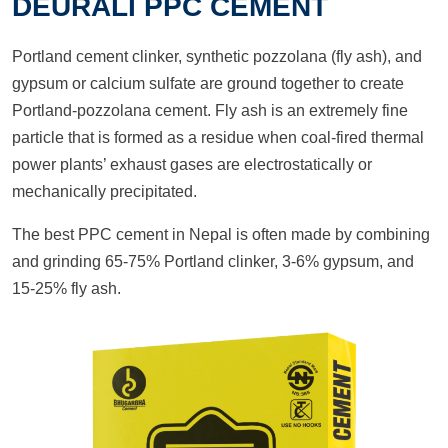
DEURALI PPC CEMENT
Portland cement clinker, synthetic pozzolana (fly ash), and
gypsum or calcium sulfate are ground together to create
Portland-pozzolana cement. Fly ash is an extremely fine
particle that is formed as a residue when coal-fired thermal
power plants’ exhaust gases are electrostatically or
mechanically precipitated.
The best PPC cement in Nepal is often made by combining
and grinding 65-75% Portland clinker, 3-6% gypsum, and
15-25% fly ash.