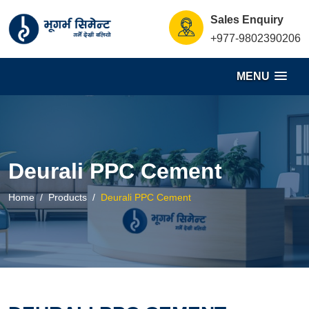
S
Sales Enquiry
k
+977-9802390206
i
p
MENU
t
o
c
o
n
Deurali PPC Cement
t
e
Home
Products
Deurali PPC Cement
n
t