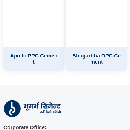
Apollo PPC Cemen
Bhugarbha OPC Ce
t
ment
Corporate Office: