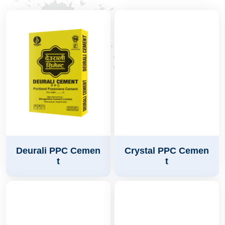
Deurali PPC Cemen
Crystal PPC Cemen
t
t