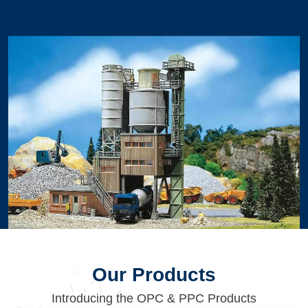
Our Products
Introducing the OPC & PPC Products