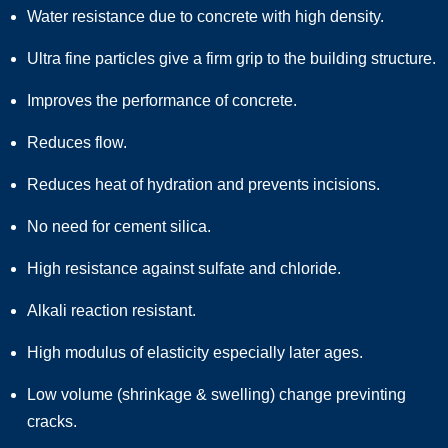
Water resistance due to concrete with high density.
Ultra fine particles give a firm grip to the building structure.
Improves the performance of concrete.
Reduces flow.
Reduces heat of hydration and prevents incisions.
No need for cement silica.
High resistance against sulfate and chloride.
Alkali reaction resistant.
High modulus of elasticity especially later ages.
Low volume (shrinkage & swelling) change previnting
cracks.