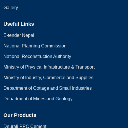
Gallery
Useful Links
E-tender Nepal
National Planning Commission
National Reconstruction Authority
Ministry of Physical Infrastructure & Transport
Ministry of Industry, Commerce and Supplies
Department of Cottage and Small Industries
Department of Mines and Geology
Our Products
Deurali PPC Cement