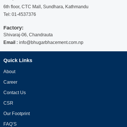
6th floor, CTC Mall, Sundhara, Kathmandu
Tel:
01-4537376
Factory:
Shivaraj-06, Chandrauta
Email :
info@bhugarbhacement.com.np
Quick Links
About
Career
Contact Us
CSR
Our Footprint
FAQ’S