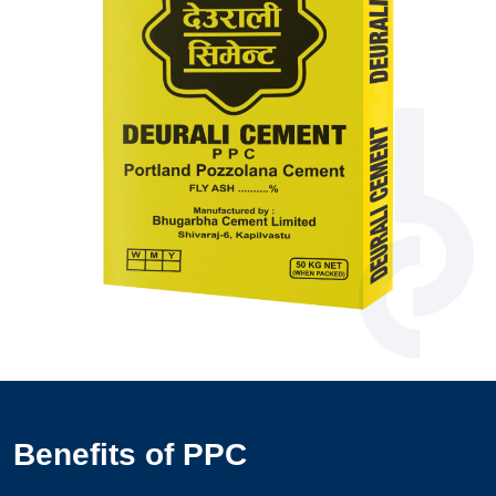
Benefits of PPC